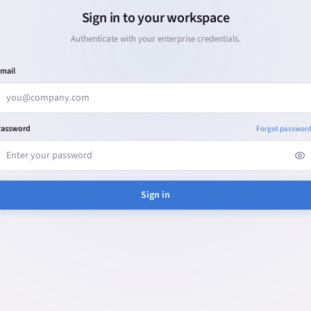
Sign in to your workspace
Authenticate with your enterprise credentials.
mail
Password
Forgot passwor
Sign in