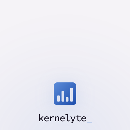
kernelyte